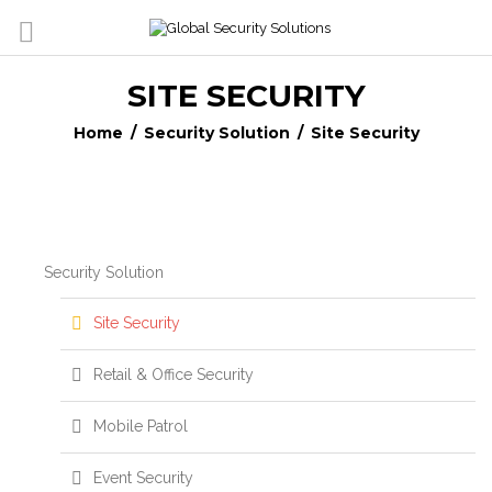
SITE SECURITY
Home
/
Security Solution
/
Site Security
Security Solution
Site Security
Retail & Office Security
Mobile Patrol
Event Security