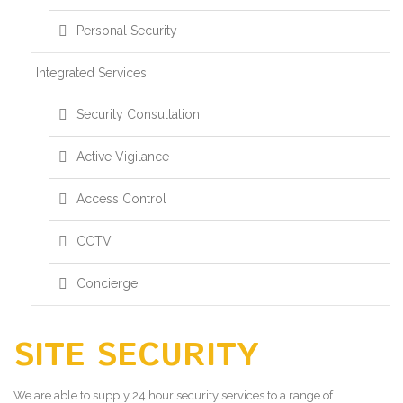
Personal Security
Integrated Services
Security Consultation
Active Vigilance
Access Control
CCTV
Concierge
SITE SECURITY
We are able to supply 24 hour security services to a range of