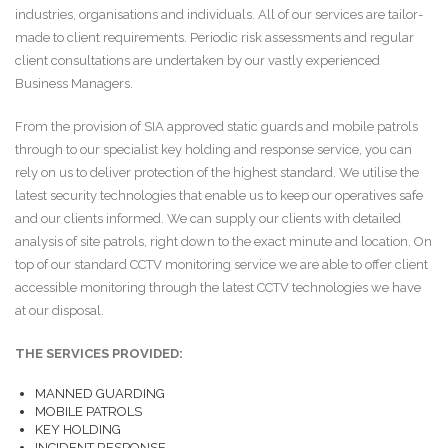
industries, organisations and individuals. All of our services are tailor-
made to client requirements. Periodic risk assessments and regular
client consultations are undertaken by our vastly experienced
Business Managers.
From the provision of SIA approved static guards and mobile patrols
through to our specialist key holding and response service, you can
rely on us to deliver protection of the highest standard. We utilise the
latest security technologies that enable us to keep our operatives safe
and our clients informed. We can supply our clients with detailed
analysis of site patrols, right down to the exact minute and location. On
top of our standard CCTV monitoring service we are able to offer client
accessible monitoring through the latest CCTV technologies we have
at our disposal.
THE SERVICES PROVIDED:
MANNED GUARDING
MOBILE PATROLS
KEY HOLDING
INCIDENT RESPONSE