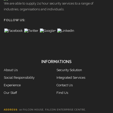
We are able to supply 24 hour security services to a range of
industries, organisations and individuals.
FOLLOW US:
INFORMATIONS
About Us
Security Solution
Social Responsibility
Integrated Services
Experience
Contact Us
Our Staff
Find Us
ADDRESS:
10 FALCON HOUSE, FALCON ENTERPRISE CENTRE,