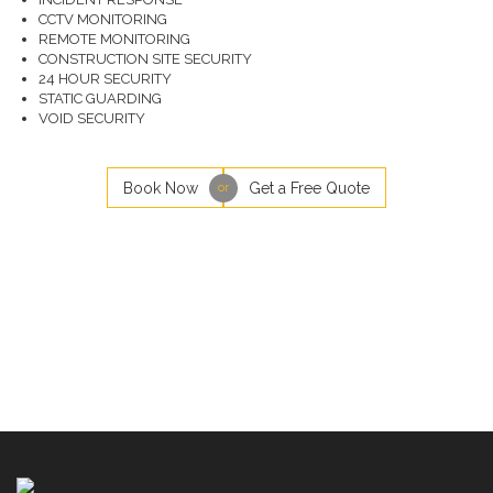
CCTV MONITORING
REMOTE MONITORING
CONSTRUCTION SITE SECURITY
24 HOUR SECURITY
STATIC GUARDING
VOID SECURITY
Book Now
Get a Free Quote
or